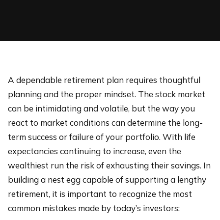
A dependable retirement plan requires thoughtful
planning and the proper mindset. The stock market
can be intimidating and volatile, but the way you
react to market conditions can determine the long-
term success or failure of your portfolio. With life
expectancies continuing to increase, even the
wealthiest run the risk of exhausting their savings. In
building a nest egg capable of supporting a lengthy
retirement, it is important to recognize the most
common mistakes made by today’s investors: