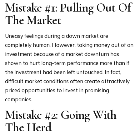
Mistake #1: Pulling Out Of
The Market
Uneasy feelings during a down market are
completely human. However, taking money out of an
investment because of a market downturn has
shown to hurt long-term performance more than if
the investment had been left untouched. In fact,
difficult market conditions often create attractively
priced opportunities to invest in promising
companies.
Mistake #2: Going With
The Herd