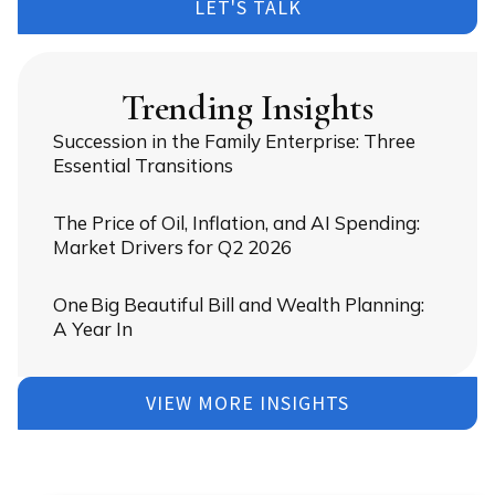
LET'S TALK
Trending Insights
Succession in the Family Enterprise: Three
Essential Transitions
The Price of Oil, Inflation, and AI Spending:
Market Drivers for Q2 2026
One Big Beautiful Bill and Wealth Planning:
A Year In
VIEW MORE INSIGHTS