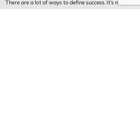
There are a lot of ways to define success. It’s not
about money, but about how you can live your best
life. Let’s talk about how you can define your own
success.
Reach Out Today
312.983.8900
Email Us
Linkedin