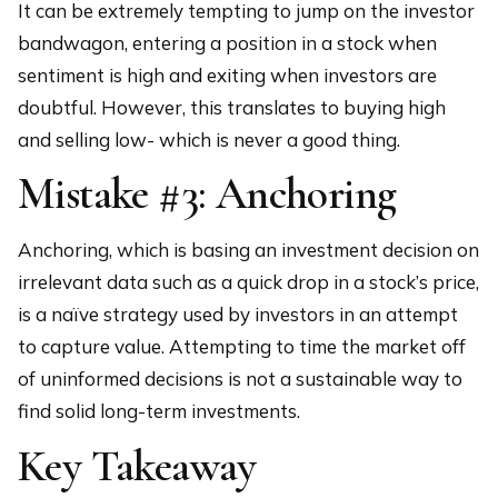
It can be extremely tempting to jump on the investor
bandwagon, entering a position in a stock when
sentiment is high and exiting when investors are
doubtful. However, this translates to buying high
and selling low- which is never a good thing.
Mistake #3: Anchoring
Anchoring, which is basing an investment decision on
irrelevant data such as a quick drop in a stock’s price,
is a naïve strategy used by investors in an attempt
to capture value. Attempting to time the market off
of uninformed decisions is not a sustainable way to
find solid long-term investments.
Key Takeaway