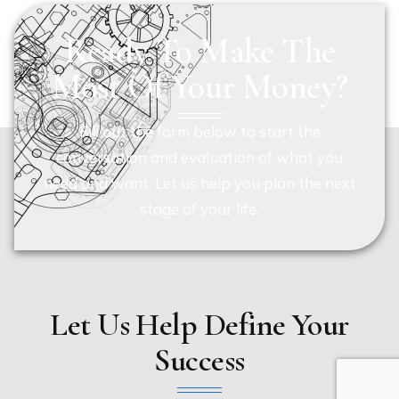
Ready To Make The
Most Of Your Money?
Fill out the form below to start the
conversation and evaluation of what you
need and want. Let us help you plan the next
stage of your life.
Let Us Help Define Your
Success