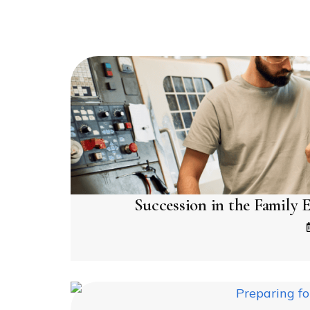
Succession in the Family E