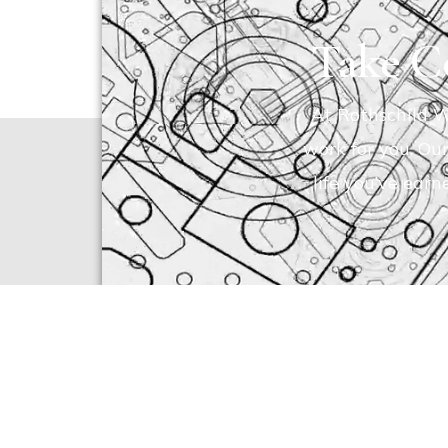
Take Co
At Rothschild W
work for you. Ou
life you’ve earn