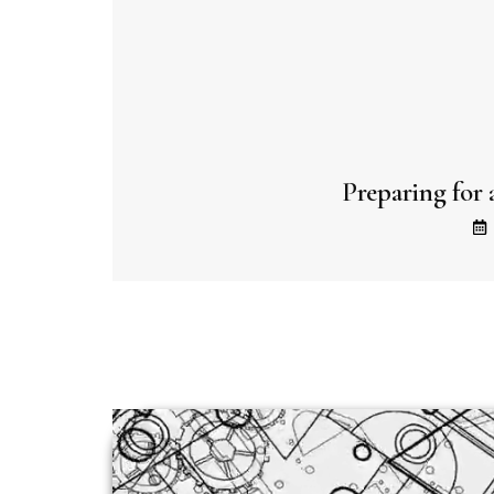
Preparing for 