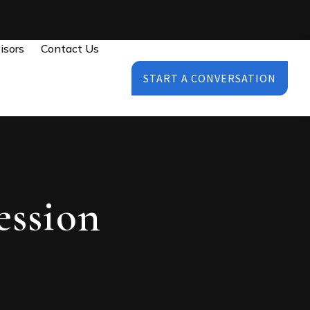
isors
Contact Us
START A CONVERSATION
ession