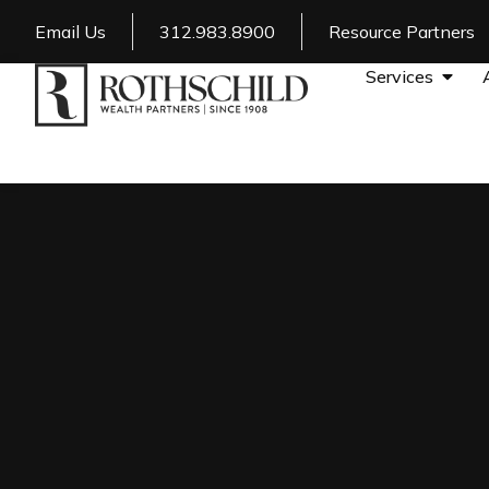
Email Us
312.983.8900
Resource Partners
Services