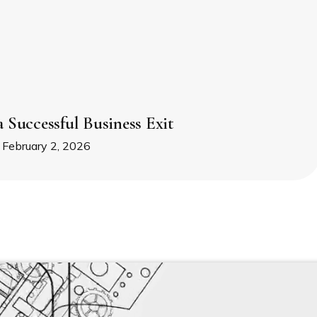
a Successful Business Exit
February 2, 2026