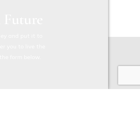
l Future
ey and put it to
r you to live the
t the form below.