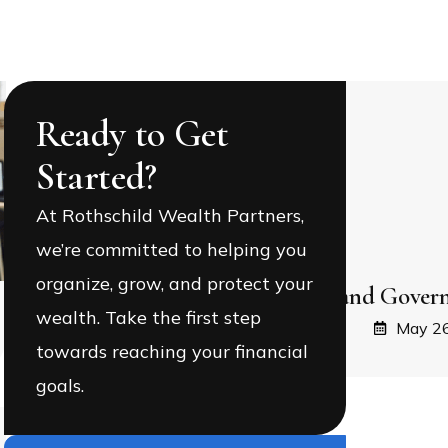
Ready to Get
Started?
At Rothschild Wealth Partners,
we’re committed to helping you
organize, grow, and protect your
Equality, Equity, and Govern
wealth. Take the first step
May 26
towards reaching your financial
goals.