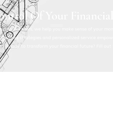
ntrol Of Your Financia
ealth Partners, we help you make sense of your mon
r tailored strategies and personalized service empowe
ed. Ready to transform your financial future? Fill ou