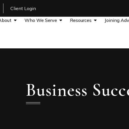
Client Login
About
Who We Serve
Resources
Joining Adv
Business Succ