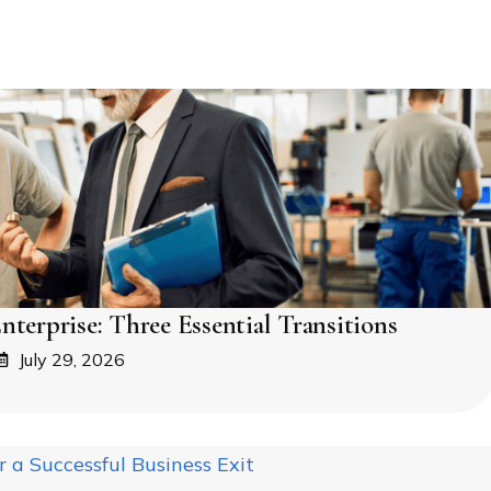
nterprise: Three Essential Transitions
July 29, 2026