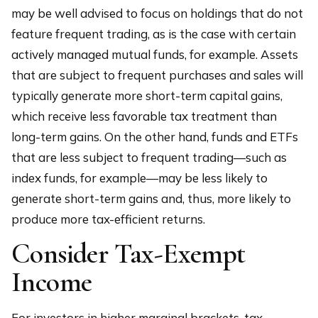
may be well advised to focus on holdings that do not
feature frequent trading, as is the case with certain
actively managed mutual funds, for example. Assets
that are subject to frequent purchases and sales will
typically generate more short-term capital gains,
which receive less favorable tax treatment than
long-term gains. On the other hand, funds and ETFs
that are less subject to frequent trading—such as
index funds, for example—may be less likely to
generate short-term gains and, thus, more likely to
produce more tax-efficient returns.
Consider Tax-Exempt
Income
For investors in higher marginal brackets, tax-