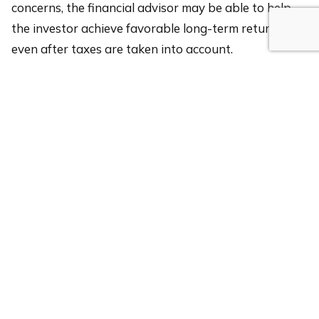
concerns, the financial advisor may be able to help
the investor achieve favorable long-term returns,
even after taxes are taken into account.
If you have questions about the tax efficiency of your
portfolio, please
reach out to a Rothschild advisor
today!
Disclosure: The information presented is not a
comprehensive analysis of the topics discussed, is
general in nature, is not personalized investment
advice and should not be construed as a
recommendation to purchase or sell any particular
security or strategy. This material is for informational