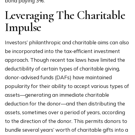
bond paying 3%.
Leveraging The Charitable
Impulse
Investors’ philanthropic and charitable aims can also
be incorporated into the tax-efficient investment
approach. Though recent tax laws have limited the
deductibility of certain types of charitable giving,
donor-advised funds (DAFs) have maintained
popularity for their ability to accept various types of
assets—generating an immediate charitable
deduction for the donor—and then distributing the
assets, sometimes over a period of years, according
to the direction of the donor. This permits donors to
bundle several years’ worth of charitable gifts into a