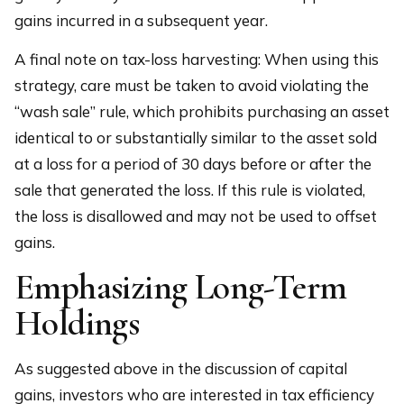
gains incurred in a subsequent year.
A final note on tax-loss harvesting: When using this
strategy, care must be taken to avoid violating the
“wash sale” rule, which prohibits purchasing an asset
identical to or substantially similar to the asset sold
at a loss for a period of 30 days before or after the
sale that generated the loss. If this rule is violated,
the loss is disallowed and may not be used to offset
gains.
Emphasizing Long-Term
Holdings
As suggested above in the discussion of capital
gains, investors who are interested in tax efficiency