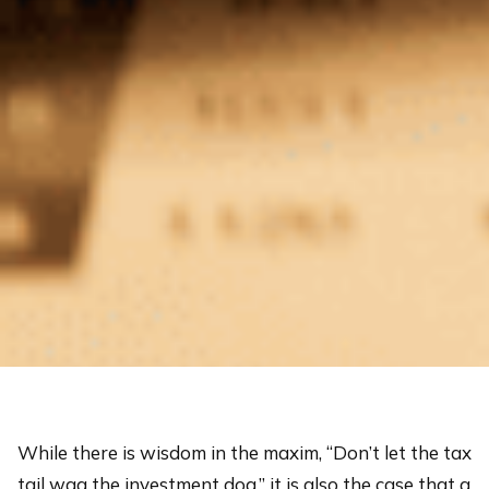
While there is wisdom in the maxim, “Don’t let the tax
tail wag the investment dog,” it is also the case that a