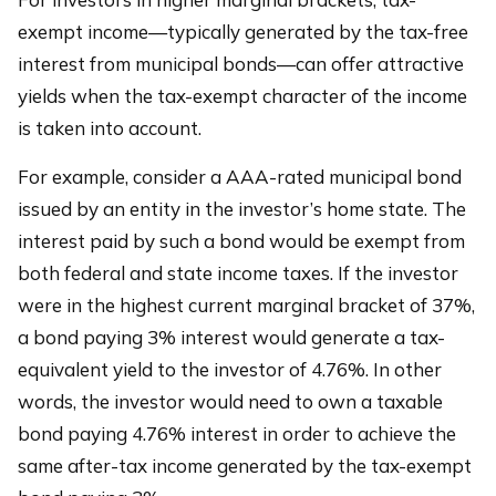
exempt income—typically generated by the tax-free
interest from municipal bonds—can offer attractive
yields when the tax-exempt character of the income
is taken into account.
For example, consider a AAA-rated municipal bond
issued by an entity in the investor’s home state. The
interest paid by such a bond would be exempt from
both federal and state income taxes. If the investor
were in the highest current marginal bracket of 37%,
a bond paying 3% interest would generate a tax-
equivalent yield to the investor of 4.76%. In other
words, the investor would need to own a taxable
bond paying 4.76% interest in order to achieve the
same after-tax income generated by the tax-exempt