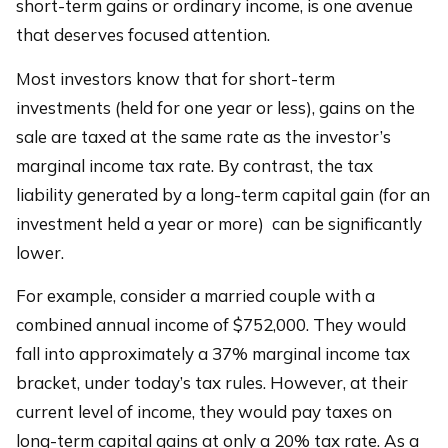
short-term gains or ordinary income, is one avenue
that deserves focused attention.
Most investors know that for short-term
investments (held for one year or less), gains on the
sale are taxed at the same rate as the investor’s
marginal income tax rate. By contrast, the tax
liability generated by a long-term capital gain (for an
investment held a year or more) can be significantly
lower.
For example, consider a married couple with a
combined annual income of $752,000. They would
fall into approximately a 37% marginal income tax
bracket, under today’s tax rules. However, at their
current level of income, they would pay taxes on
long-term capital gains at only a 20% tax rate. As a