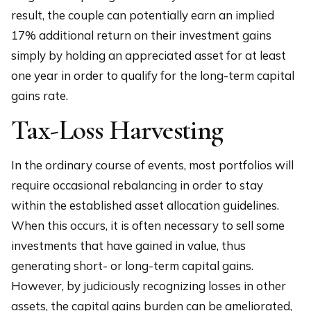
result, the couple can potentially earn an implied
17% additional return on their investment gains
simply by holding an appreciated asset for at least
one year in order to qualify for the long-term capital
gains rate.
Tax-Loss Harvesting
In the ordinary course of events, most portfolios will
require occasional rebalancing in order to stay
within the established asset allocation guidelines.
When this occurs, it is often necessary to sell some
investments that have gained in value, thus
generating short- or long-term capital gains.
However, by judiciously recognizing losses in other
assets, the capital gains burden can be ameliorated,