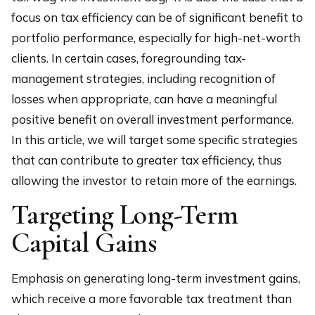
focus on tax efficiency can be of significant benefit to
portfolio performance, especially for high-net-worth
clients. In certain cases, foregrounding tax-
management strategies, including recognition of
losses when appropriate, can have a meaningful
positive benefit on overall investment performance.
In this article, we will target some specific strategies
that can contribute to greater tax efficiency, thus
allowing the investor to retain more of the earnings.
Targeting Long-Term
Capital Gains
Emphasis on generating long-term investment gains,
which receive a more favorable tax treatment than