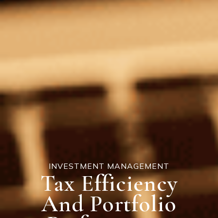
INVESTMENT MANAGEMENT
Tax Efficiency
And Portfolio