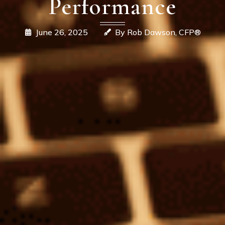
Performance
June 26, 2025
By Rob Dawson, CFP®