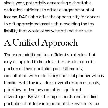
single year, potentially generating a charitable
deduction sufficient to offset a larger amount of
income. DAFs also offer the opportunity for donors
to gift appreciated assets, thus avoiding the tax
liability that would otherwise attend their sale.
A Unified Approach
There are additional tax-efficient strategies that
may be applied to help investors retain a greater
portion of their portfolio gains. Ultimately,
consultation with a fiduciary financial planner who is
familiar with the investor’s overall resources, goals,
priorities, and values can offer significant
advantages. By structuring accounts and building
portfolios that take into account the investor’s tax