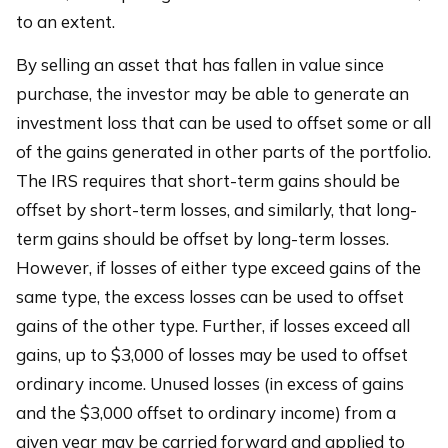
to an extent.
By selling an asset that has fallen in value since
purchase, the investor may be able to generate an
investment loss that can be used to offset some or all
of the gains generated in other parts of the portfolio.
The IRS requires that short-term gains should be
offset by short-term losses, and similarly, that long-
term gains should be offset by long-term losses.
However, if losses of either type exceed gains of the
same type, the excess losses can be used to offset
gains of the other type. Further, if losses exceed all
gains, up to $3,000 of losses may be used to offset
ordinary income. Unused losses (in excess of gains
and the $3,000 offset to ordinary income) from a
given year may be carried forward and applied to