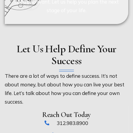
need and want. Let us help you plan the next
stage of your life.
Let Us Help Define Your
Success
There are a lot of ways to define success. It’s not
about money, but about how you can live your best
life. Let’s talk about how you can define your own
success.
Reach Out Today
312.983.8900