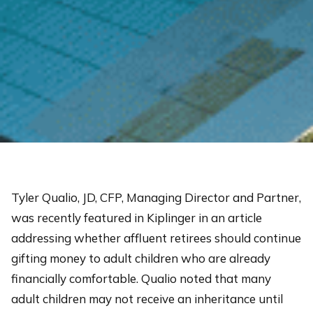
Tyler Qualio, JD, CFP, Managing Director and Partner,
was recently featured in Kiplinger in an article
addressing whether affluent retirees should continue
gifting money to adult children who are already
financially comfortable. Qualio noted that many
adult children may not receive an inheritance until