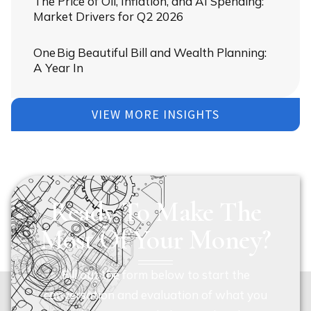
The Price of Oil, Inflation, and AI Spending:
Market Drivers for Q2 2026
One Big Beautiful Bill and Wealth Planning:
A Year In
VIEW MORE INSIGHTS
Ready To Make The
Most Of Your Money?
Fill out the form below to start the
conversation and evaluation of what you