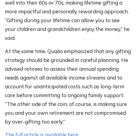
well into their 60s or 70s, making lifetime gifting a
more impactful and personally rewarding approach.
“Gifting during your lifetime can allow you to see
your children and grandchildren enjoy the money,” he
said.
At the same time, Qualio emphasized that any gifting
strategy should be grounded in careful planning. He
advised retirees to assess their annual spending
needs against all available income streams and to
account for unanticipated costs such as long-term
care before committing to ongoing family support.
“The other side of the coin, of course, is making sure
you and your own retirement are not compromised
by over-gifting too early.”
The full article is available here.