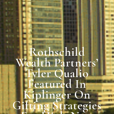
Rothschild
Wealth Partners’
Tyler Qualio
Featured In
Kiplinger On
Gifting Strategies