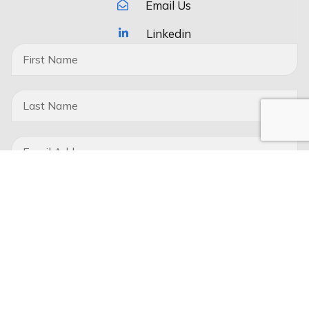
Email Us
Linkedin