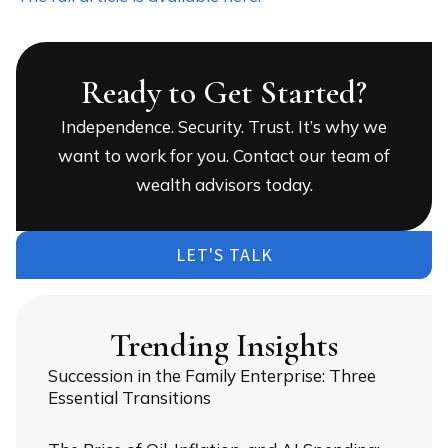
Ready to Get Started?
Independence. Security. Trust. It’s why we
want to work for you. Contact our team of
wealth advisors today.
LET'S TALK
Trending Insights
Succession in the Family Enterprise: Three
Essential Transitions