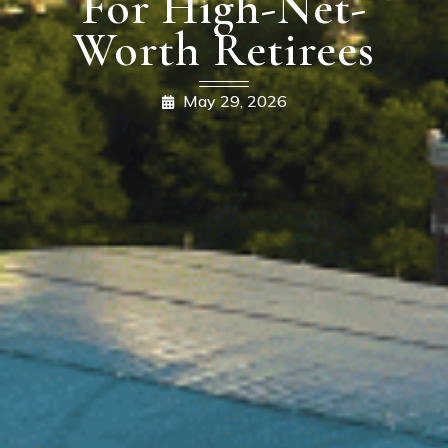
For High-Net-
Worth Retirees
May 29, 2026